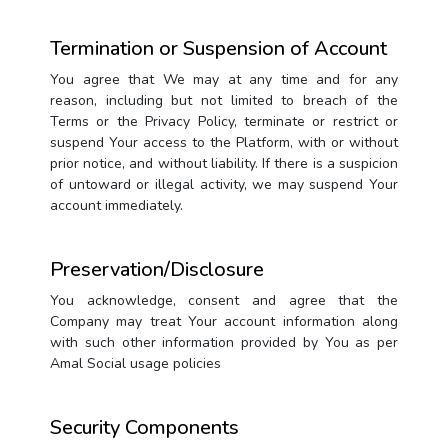
Termination or Suspension of Account
You agree that We may at any time and for any
reason, including but not limited to breach of the
Terms or the Privacy Policy, terminate or restrict or
suspend Your access to the Platform, with or without
prior notice, and without liability. If there is a suspicion
of untoward or illegal activity, we may suspend Your
account immediately.
Preservation/Disclosure
You acknowledge, consent and agree that the
Company may treat Your account information along
with such other information provided by You as per
Amal Social usage policies
Security Components