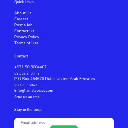
Quick Links
About Us
Careers
Post a Job
Contact Us
Privacy Policy
Terms of Use
Contact
+971 50 8004407
Call us anytime
P O Box 454676 Dubai United Arab Emirates
Visit our office
Info@ amalsocial.com
Send us an email
Stay in the loop