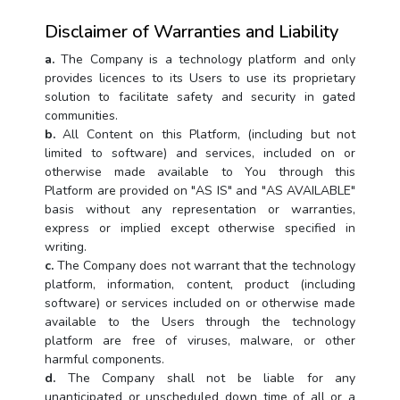
Disclaimer of Warranties and Liability
a.
The Company is a technology platform and only
provides licences to its Users to use its proprietary
solution to facilitate safety and security in gated
communities.
b.
All Content on this Platform, (including but not
limited to software) and services, included on or
otherwise made available to You through this
Platform are provided on "AS IS" and "AS AVAILABLE"
basis without any representation or warranties,
express or implied except otherwise specified in
writing.
c.
The Company does not warrant that the technology
platform, information, content, product (including
software) or services included on or otherwise made
available to the Users through the technology
platform are free of viruses, malware, or other
harmful components.
d.
The Company shall not be liable for any
unanticipated or unscheduled down time of all or a