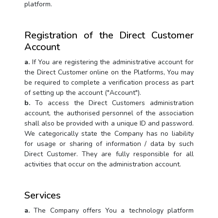
platform.
Registration of the Direct Customer
Account
a.
If You are registering the administrative account for
the Direct Customer online on the Platforms, You may
be required to complete a verification process as part
of setting up the account ("Account").
b.
To access the Direct Customers administration
account, the authorised personnel of the association
shall also be provided with a unique ID and password.
We categorically state the Company has no liability
for usage or sharing of information / data by such
Direct Customer. They are fully responsible for all
activities that occur on the administration account.
Services
a.
The Company offers You a technology platform