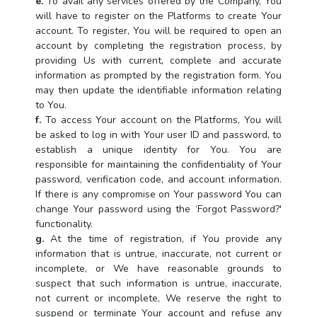
e.
To avail any services offered by the Company, You
will have to register on the Platforms to create Your
account. To register, You will be required to open an
account by completing the registration process, by
providing Us with current, complete and accurate
information as prompted by the registration form. You
may then update the identifiable information relating
to You.
f.
To access Your account on the Platforms, You will
be asked to log in with Your user ID and password, to
establish a unique identity for You. You are
responsible for maintaining the confidentiality of Your
password, verification code, and account information.
If there is any compromise on Your password You can
change Your password using the ‘Forgot Password?'
functionality.
g.
At the time of registration, if You provide any
information that is untrue, inaccurate, not current or
incomplete, or We have reasonable grounds to
suspect that such information is untrue, inaccurate,
not current or incomplete, We reserve the right to
suspend or terminate Your account and refuse any