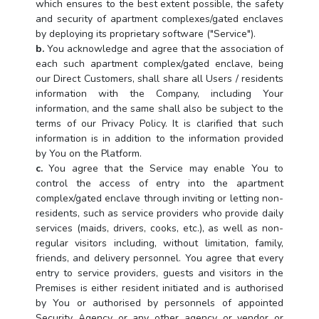
which ensures to the best extent possible, the safety
and security of apartment complexes/gated enclaves
by deploying its proprietary software ("Service").
b.
You acknowledge and agree that the association of
each such apartment complex/gated enclave, being
our Direct Customers, shall share all Users / residents
information with the Company, including Your
information, and the same shall also be subject to the
terms of our Privacy Policy. It is clarified that such
information is in addition to the information provided
by You on the Platform.
c.
You agree that the Service may enable You to
control the access of entry into the apartment
complex/gated enclave through inviting or letting non-
residents, such as service providers who provide daily
services (maids, drivers, cooks, etc.), as well as non-
regular visitors including, without limitation, family,
friends, and delivery personnel. You agree that every
entry to service providers, guests and visitors in the
Premises is either resident initiated and is authorised
by You or authorised by personnels of appointed
Security Agency or any other agency or vendor or