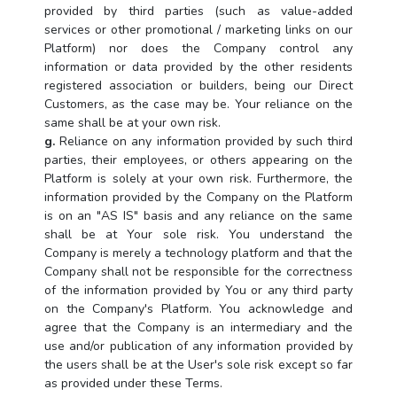
provided by third parties (such as value-added
services or other promotional / marketing links on our
Platform) nor does the Company control any
information or data provided by the other residents
registered association or builders, being our Direct
Customers, as the case may be. Your reliance on the
same shall be at your own risk.
g.
Reliance on any information provided by such third
parties, their employees, or others appearing on the
Platform is solely at your own risk. Furthermore, the
information provided by the Company on the Platform
is on an "AS IS" basis and any reliance on the same
shall be at Your sole risk. You understand the
Company is merely a technology platform and that the
Company shall not be responsible for the correctness
of the information provided by You or any third party
on the Company's Platform. You acknowledge and
agree that the Company is an intermediary and the
use and/or publication of any information provided by
the users shall be at the User's sole risk except so far
as provided under these Terms.