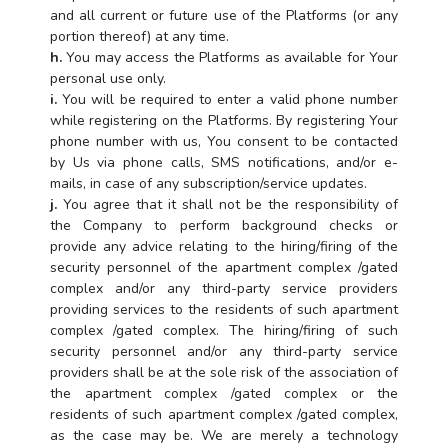
and all current or future use of the Platforms (or any
portion thereof) at any time.
h.
You may access the Platforms as available for Your
personal use only.
i.
You will be required to enter a valid phone number
while registering on the Platforms. By registering Your
phone number with us, You consent to be contacted
by Us via phone calls, SMS notifications, and/or e-
mails, in case of any subscription/service updates.
j.
You agree that it shall not be the responsibility of
the Company to perform background checks or
provide any advice relating to the hiring/firing of the
security personnel of the apartment complex /gated
complex and/or any third-party service providers
providing services to the residents of such apartment
complex /gated complex. The hiring/firing of such
security personnel and/or any third-party service
providers shall be at the sole risk of the association of
the apartment complex /gated complex or the
residents of such apartment complex /gated complex,
as the case may be. We are merely a technology