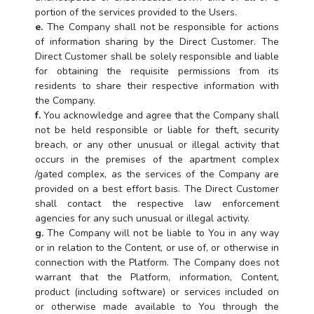
portion of the services provided to the Users.
e.
The Company shall not be responsible for actions
of information sharing by the Direct Customer. The
Direct Customer shall be solely responsible and liable
for obtaining the requisite permissions from its
residents to share their respective information with
the Company.
f.
You acknowledge and agree that the Company shall
not be held responsible or liable for theft, security
breach, or any other unusual or illegal activity that
occurs in the premises of the apartment complex
/gated complex, as the services of the Company are
provided on a best effort basis. The Direct Customer
shall contact the respective law enforcement
agencies for any such unusual or illegal activity.
g.
The Company will not be liable to You in any way
or in relation to the Content, or use of, or otherwise in
connection with the Platform. The Company does not
warrant that the Platform, information, Content,
product (including software) or services included on
or otherwise made available to You through the