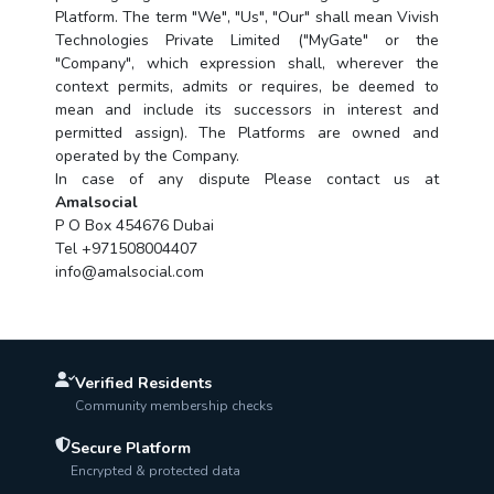
Platform. The term "We", "Us", "Our" shall mean Vivish
Technologies Private Limited ("MyGate" or the
"Company", which expression shall, wherever the
context permits, admits or requires, be deemed to
mean and include its successors in interest and
permitted assign). The Platforms are owned and
operated by the Company.
In case of any dispute Please contact us at
Amalsocial
P O Box 454676 Dubai
Tel +971508004407
info@amalsocial.com
Verified Residents
Community membership checks
Secure Platform
Encrypted & protected data