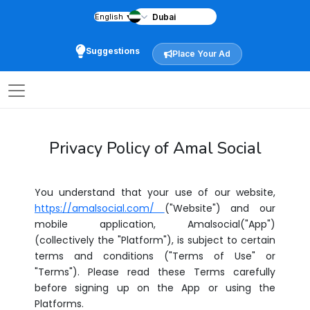
English
▼
Suggestions
Place Your Ad
Privacy Policy of Amal Social
You understand that your use of our website,
https://amalsocial.com/
("Website") and our
mobile application, Amalsocial("App")
(collectively the "Platform"), is subject to certain
terms and conditions ("Terms of Use" or
"Terms"). Please read these Terms carefully
before signing up on the App or using the
Platforms.