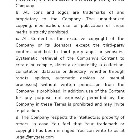
Company.
b.
All icons and logos are trademarks of and
proprietary to the Company. The unauthorized
copying, modification, use or publication of these
marks is strictly prohibited.
c.
All Content is the exclusive copyright of the
Company or its licensors, except the third-party
content and link to third party apps or websites.
Systematic retrieval of the Company's Content to
create or compile, directly or indirectly, a collection,
compilation, database or directory (whether through
robots, spiders, automatic devices or manual
processes) without written permission from the
Company is prohibited. In addition, use of the Content
for any purpose not expressly permitted by the
Company in these Terms is prohibited and may invite
legal action.
d.
The Company respects the intellectual property of
others. In case You feel that Your trademark or
copyright has been infringed, You can write to us at
legal@mygate.com