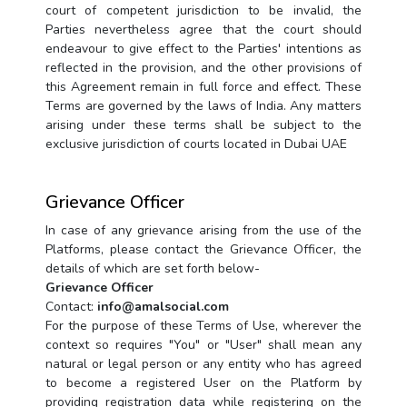
court of competent jurisdiction to be invalid, the
Parties nevertheless agree that the court should
endeavour to give effect to the Parties' intentions as
reflected in the provision, and the other provisions of
this Agreement remain in full force and effect. These
Terms are governed by the laws of India. Any matters
arising under these terms shall be subject to the
exclusive jurisdiction of courts located in Dubai UAE
Grievance Officer
In case of any grievance arising from the use of the
Platforms, please contact the Grievance Officer, the
details of which are set forth below-
Grievance Officer
Contact:
info@amalsocial.com
For the purpose of these Terms of Use, wherever the
context so requires "You" or "User" shall mean any
natural or legal person or any entity who has agreed
to become a registered User on the Platform by
providing registration data while registering on the