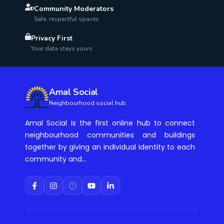
Community Moderators
Safe, respectful spaces
Privacy First
Your data stays yours
Amal Social
Neighbourhood social hub
Amal Social is the first online hub to connect
neighbourhood communities and buildings
together by giving an individual identity to each
community and...