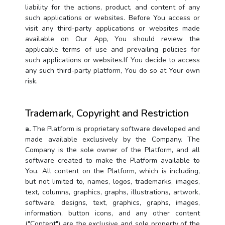
liability for the actions, product, and content of any
such applications or websites. Before You access or
visit any third-party applications or websites made
available on Our App, You should review the
applicable terms of use and prevailing policies for
such applications or websites.If You decide to access
any such third-party platform, You do so at Your own
risk.
Trademark, Copyright and Restriction
a.
The Platform is proprietary software developed and
made available exclusively by the Company. The
Company is the sole owner of the Platform, and all
software created to make the Platform available to
You. All content on the Platform, which is including,
but not limited to, names, logos, trademarks, images,
text, columns, graphics, graphs, illustrations, artwork,
software, designs, text, graphics, graphs, images,
information, button icons, and any other content
("Content") are the exclusive and sole property of the