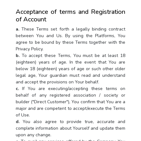
Acceptance of terms and Registration
of Account
a.
These Terms set forth a legally binding contract
between You and Us. By using the Platforms, You
agree to be bound by these Terms together with the
Privacy Policy.
b.
To accept these Terms, You must be at least 18
(eighteen) years of age. In the event that You are
below 18 (eighteen) years of age or such other older
legal age, Your guardian must read and understand
and accept the provisions on Your behalf.
c.
If You are executing/accepting these terms on
behalf of any registered association / society or
builder ("Direct Customer"), You confirm that You are a
major and are competent to accept/execute the Terms
of Use.
d.
You also agree to provide true, accurate and
complete information about Yourself and update them
upon any change.