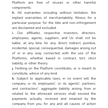
Platform are free of viruses or other harmful
components.
h.
All warranties including without limitation, the
implied warranties of merchantability, fitness for a
particular purpose, for the title and non-infringement
are disclaimed and excluded.
i.
Our affiliates, respective investors, directors,
employees, agents, suppliers, and Us shall not be
liable, at any time for any, direct, indirect, punitive,
incidental, special, consequential, damages arising out
of or in any way connected with the use of the
Platforms, whether based in contract, tort, strict
liability, or other theory.
j.
Nothing on the Platform constitutes, or is meant to
constitute, advice of any kind.
k.
Subject to applicable laws, in no event will the
company or its employees', or its agents', partners,
and contractors', aggregate liability arising from or
related to the aforesaid services shall exceed the
payments actually received and retained by the
company from you, for any and all causes of action