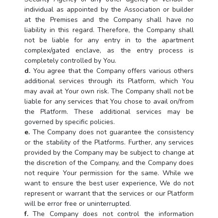
individual as appointed by the Association or builder
at the Premises and the Company shall have no
liability in this regard. Therefore, the Company shall
not be liable for any entry in to the apartment
complex/gated enclave, as the entry process is
completely controlled by You.
d.
You agree that the Company offers various others
additional services through its Platform, which You
may avail at Your own risk. The Company shall not be
liable for any services that You chose to avail on/from
the Platform. These additional services may be
governed by specific policies.
e.
The Company does not guarantee the consistency
or the stability of the Platforms. Further, any services
provided by the Company may be subject to change at
the discretion of the Company, and the Company does
not require Your permission for the same. While we
want to ensure the best user experience, We do not
represent or warrant that the services or our Platform
will be error free or uninterrupted.
f.
The Company does not control the information