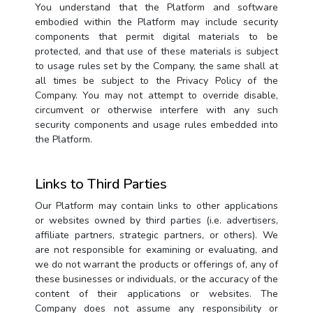
You understand that the Platform and software
embodied within the Platform may include security
components that permit digital materials to be
protected, and that use of these materials is subject
to usage rules set by the Company, the same shall at
all times be subject to the Privacy Policy of the
Company. You may not attempt to override disable,
circumvent or otherwise interfere with any such
security components and usage rules embedded into
the Platform.
Links to Third Parties
Our Platform may contain links to other applications
or websites owned by third parties (i.e. advertisers,
affiliate partners, strategic partners, or others). We
are not responsible for examining or evaluating, and
we do not warrant the products or offerings of, any of
these businesses or individuals, or the accuracy of the
content of their applications or websites. The
Company does not assume any responsibility or