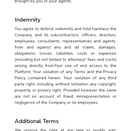
brought by you or your agents.
Indemnity
You agree to defend, indemnify and hold harmless the
Company, and its subcontractors, officers, directors,
employees, consultants, representatives and agents,
from and against any and all claims, damages,
obligations, losses, liabilities, costs or expenses
(including but not limited to attorneys' fees and costs)
arising directly from:Your use of and access to the
Platform; Your violation of any Terms and the Privacy
Policy contained herein. Your violation of any third
party right, including without limitation any copyright,
property, or privacy right. Provided however the same
are not on account of fraud, misrepresentation or
negligence of the Company or its employees.
Additional Terms
We reserve the right at any time to modify, edit,