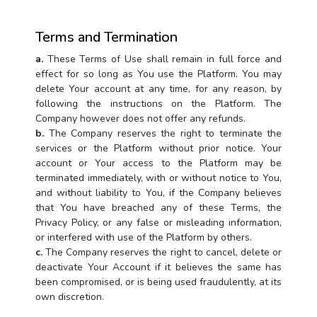
Terms and Termination
a.
These Terms of Use shall remain in full force and
effect for so long as You use the Platform. You may
delete Your account at any time, for any reason, by
following the instructions on the Platform. The
Company however does not offer any refunds.
b.
The Company reserves the right to terminate the
services or the Platform without prior notice. Your
account or Your access to the Platform may be
terminated immediately, with or without notice to You,
and without liability to You, if the Company believes
that You have breached any of these Terms, the
Privacy Policy, or any false or misleading information,
or interfered with use of the Platform by others.
c.
The Company reserves the right to cancel, delete or
deactivate Your Account if it believes the same has
been compromised, or is being used fraudulently, at its
own discretion.