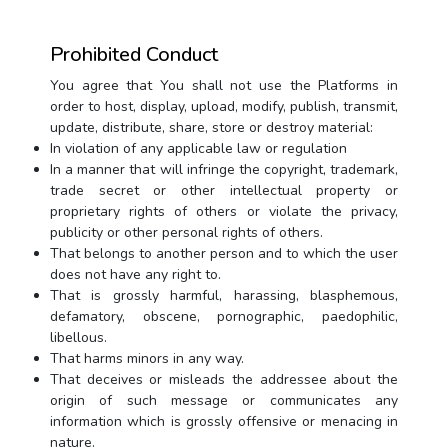
Prohibited Conduct
You agree that You shall not use the Platforms in
order to host, display, upload, modify, publish, transmit,
update, distribute, share, store or destroy material:
In violation of any applicable law or regulation
In a manner that will infringe the copyright, trademark,
trade secret or other intellectual property or
proprietary rights of others or violate the privacy,
publicity or other personal rights of others.
That belongs to another person and to which the user
does not have any right to.
That is grossly harmful, harassing, blasphemous,
defamatory, obscene, pornographic, paedophilic,
libellous.
That harms minors in any way.
That deceives or misleads the addressee about the
origin of such message or communicates any
information which is grossly offensive or menacing in
nature.