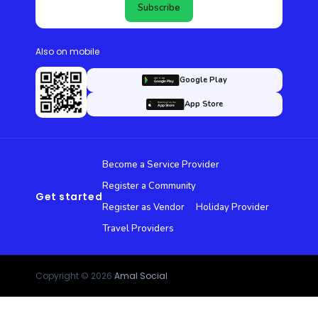
Subscribe
Also on mobile
Google Play
App Store
Become a Service Provider
Register a Community
Get started
Register as Vendor
Holiday Provider
Travel Providers
Copyright © 2026
Amal Social