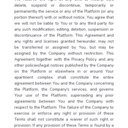
delete, suspend or discontinue, temporarily or
permanently the service or any of the Platform (or any
portion thereof) with or without notice. You agree that
we will not be liable to You or to any third party for
any such modification, editing, deletion, suspension or
discontinuance of the Platform. This Agreement and
any rights and licenses granted hereunder, may not
be transferred or assigned by You, but may be
assigned by the Company without restriction. This
Agreement together with the Privacy Policy and any
other policies/legal notices published by the Company
on the Platform or elsewhere in or around Your
apartment complex, shall constitute the entire
agreement between You and the Company concerning
the Platform, the Company's services, and governs
Your use of the Platform, superseding any prior
agreements between You and the Company with
respect to the Platform. The failure of the Company to
exercise or enforce any right or provision of these
Terms shall not constitute a waiver of such right or
provision. If any provision of these Terms is found by a