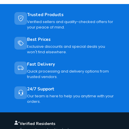
Trusted Products
Verified sellers and quality-checked offers for
your peace of mind.
Best Prices
Exclusive discounts and special deals you
won't find elsewhere.
Fast Delivery
Quick processing and delivery options from
trusted vendors.
24/7 Support
Our team is here to help you anytime with your
orders.
Verified Residents