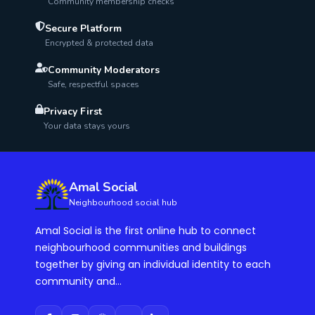
Community membership checks
Secure Platform
Encrypted & protected data
Community Moderators
Safe, respectful spaces
Privacy First
Your data stays yours
Amal Social
Neighbourhood social hub
Amal Social is the first online hub to connect
neighbourhood communities and buildings
together by giving an individual identity to each
community and...