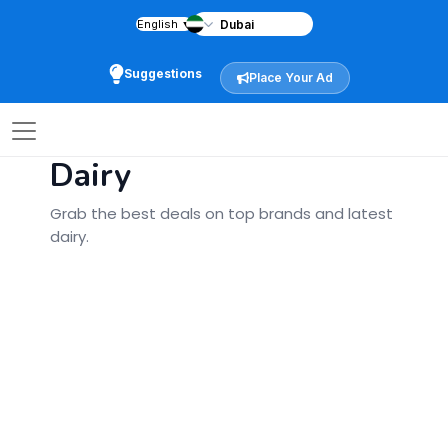
English
▼
Home
City
Dairy
»
»
Back
Suggestions
Place Your Ad
Special Offers
Dairy
Grab the best deals on top brands and latest
dairy.