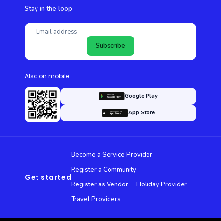
Stay in the loop
Subscribe
Also on mobile
Google Play
App Store
Become a Service Provider
Register a Community
Get started
Register as Vendor
Holiday Provider
Travel Providers