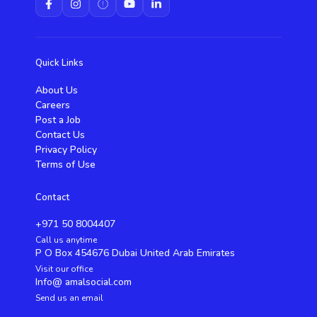
Quick Links
About Us
Careers
Post a Job
Contact Us
Privacy Policy
Terms of Use
Contact
+971 50 8004407
Call us anytime
P O Box 454676 Dubai United Arab Emirates
Visit our office
Info@ amalsocial.com
Send us an email