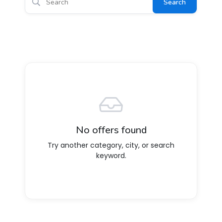
Search
No offers found
Try another category, city, or search
keyword.