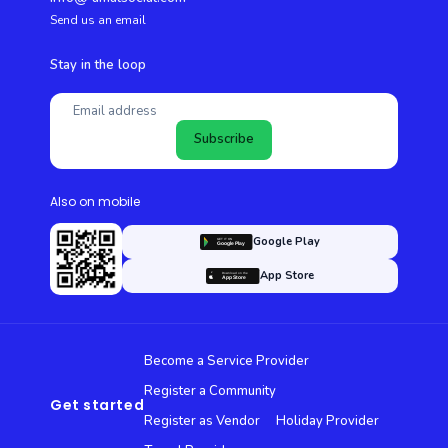
Send us an email
Stay in the loop
Subscribe
Also on mobile
Google Play
App Store
Become a Service Provider
Register a Community
Get started
Register as Vendor
Holiday Provider