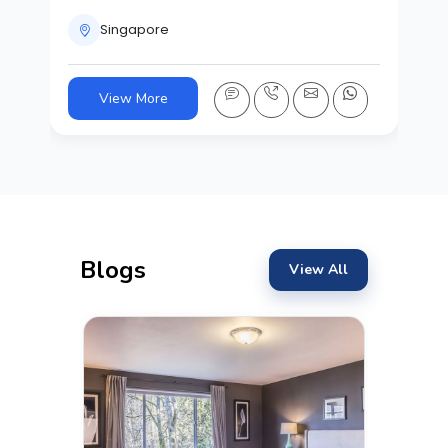
Singapore
View More
Blogs
View All