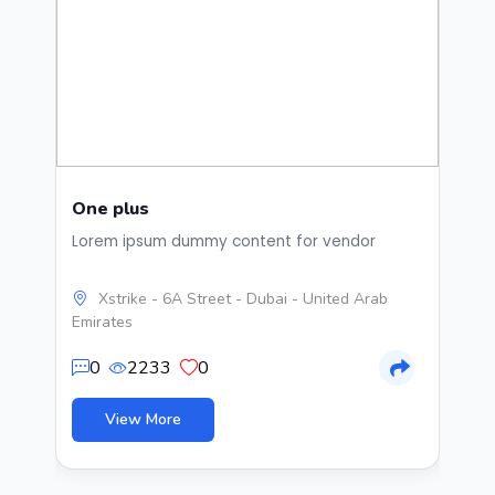
One plus
B
Lorem ipsum dummy content for vendor
bi
im
ve
Xstrike - 6A Street - Dubai - United Arab
gr
Emirates
br
de
0
2233
0
bu
me
20
View More
to
ho
ma
fo