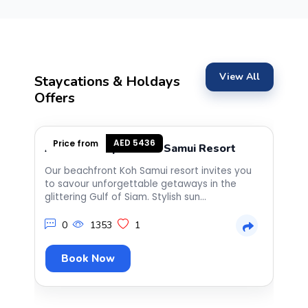
co
th
es
ho
on
View All
st
Staycations & Holdays
co
Offers
at
an
la
th
AED 5436
Price from
Anantara Bophut Koh Samui Resort
S
gr
th
Our beachfront Koh Samui resort invites you
Th
ve
to savour unforgettable getaways in the
co
co
glittering Gulf of Siam. Stylish sun...
Nu
an
fr
0
1353
1
Book Now