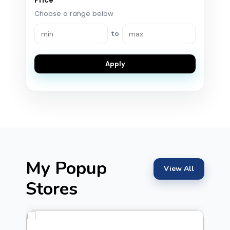
Price
Choose a range below
to
Apply
My Popup
View All
Stores