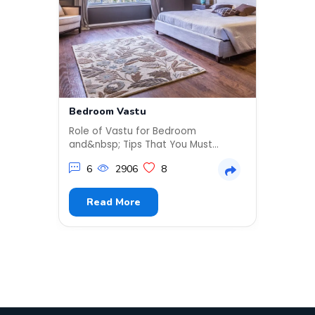
Bedroom Vastu
Kids 
Popul
Role of Vastu for Bedroom
It’s n
and&nbsp; Tips That You Must
growi
ApplyVastu experts are often
about 
6
2906
8
approa...
2
Read More
R