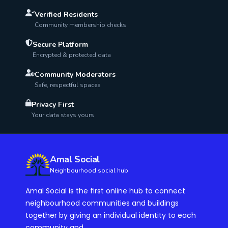
Verified Residents
Community membership checks
Secure Platform
Encrypted & protected data
Community Moderators
Safe, respectful spaces
Privacy First
Your data stays yours
Amal Social
Neighbourhood social hub
Amal Social is the first online hub to connect
neighbourhood communities and buildings
together by giving an individual identity to each
community and...