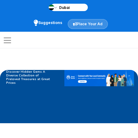
Suggestions
Place Your Ad
Discover Hidden Gems A
Diverse Collection of
Preloved Treasures at Great
Prices