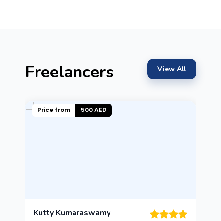
Freelancers
View All
Price from
500 AED
Kutty Kumaraswamy
L