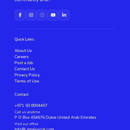
Quick Links
About Us
Careers
Post a Job
Contact Us
Privacy Policy
Terms of Use
Contact
+971 50 8004407
Call us anytime
P O Box 454676 Dubai United Arab Emirates
Visit our office
Info@ amalsocial.com