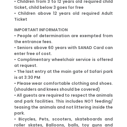
•
Children from 3 to 12 years old required child
ticket, child below 3 goes for free
•
Children above 12 years old required Adult
Ticket
IMPORTANT INFORMATION
• People of determination are exempted from
the entrance fees.
• Seniors above 60 years with SANAD Card can
enter free of cost.
• Complimentary wheelchair service is offered
at request.
• The last entry at the main gate of Safari park
is at 3:30 PM
• Please wear comfortable clothing and shoes.
(shoulders and knees should be covered)
• All guests are required to respect the animals
and park facilities. This includes NOT feeding/
teasing the animals and not littering inside the
park.
• Bicycles, Pets, scooters, skateboards and
roller skates, Balloons, balls, toy guns and