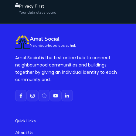
Privacy First
Your data stays yours
Amal Social
Neighbourhood social hub
Amal Social is the first online hub to connect
neighbourhood communities and buildings
together by giving an individual identity to each
community and...
Quick Links
About Us