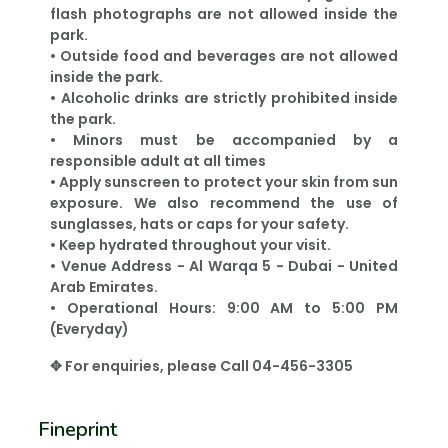
flash photographs are not allowed inside the
park.
• Outside food and beverages are not allowed
inside the park.
• Alcoholic drinks are strictly prohibited inside
the park.
• Minors must be accompanied by a
responsible adult at all times
• Apply sunscreen to protect your skin from sun
exposure. We also recommend the use of
sunglasses, hats or caps for your safety.
• Keep hydrated throughout your visit.
• Venue Address - Al Warqa 5 - Dubai - United
Arab Emirates.
• Operational Hours: 9:00 AM to 5:00 PM
(Everyday)
✥ For enquiries, please Call 04-456-3305
Fineprint