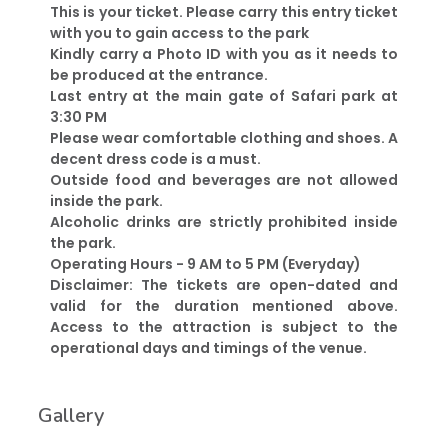
This is your ticket. Please carry this entry ticket
with you to gain access to the park
Kindly carry a Photo ID with you as it needs to
be produced at the entrance.
Last entry at the main gate of Safari park at
3:30 PM
Please wear comfortable clothing and shoes. A
decent dress code is a must.
Outside food and beverages are not allowed
inside the park.
Alcoholic drinks are strictly prohibited inside
the park.
Operating Hours - 9 AM to 5 PM (Everyday)
Disclaimer: The tickets are open-dated and
valid for the duration mentioned above.
Access to the attraction is subject to the
operational days and timings of the venue.
Gallery