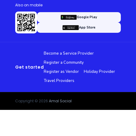
Also on mobile
Google Play
App Store
Become a Service Provider
Register a Community
Get started
Register as Vendor
Holiday Provider
Travel Providers
Copyright © 2026
Amal Social