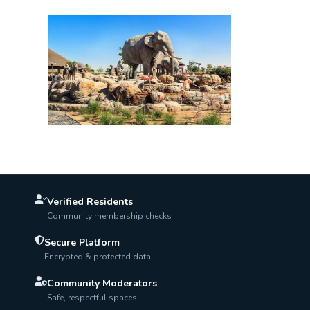
Verified Residents
Community membership checks
Secure Platform
Encrypted & protected data
Community Moderators
Safe, respectful spaces