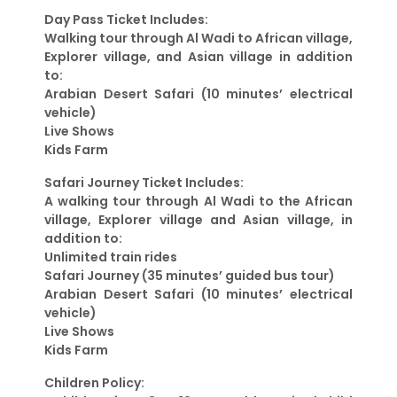
Day Pass Ticket Includes:
Walking tour through Al Wadi to African village,
Explorer village, and Asian village in addition
to:
Arabian Desert Safari (10 minutes’ electrical
vehicle)
Live Shows
Kids Farm
Safari Journey Ticket Includes:
A walking tour through Al Wadi to the African
village, Explorer village and Asian village, in
addition to:
Unlimited train rides
Safari Journey (35 minutes’ guided bus tour)
Arabian Desert Safari (10 minutes’ electrical
vehicle)
Live Shows
Kids Farm
Children Policy: