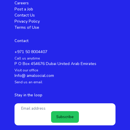
Careers
Post a Job
Contact Us
Privacy Policy
Terms of Use
Contact
+971 50 8004407
Call us anytime
P O Box 454676 Dubai United Arab Emirates
Visit our office
Info@ amalsocial.com
Send us an email
Stay in the loop
Subscribe