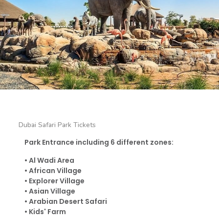
Dubai Safari Park Tickets
Park Entrance including 6 different zones:
•
Al Wadi Area
•
African Village
•
Explorer Village
•
Asian Village
•
Arabian Desert Safari
•
Kids' Farm