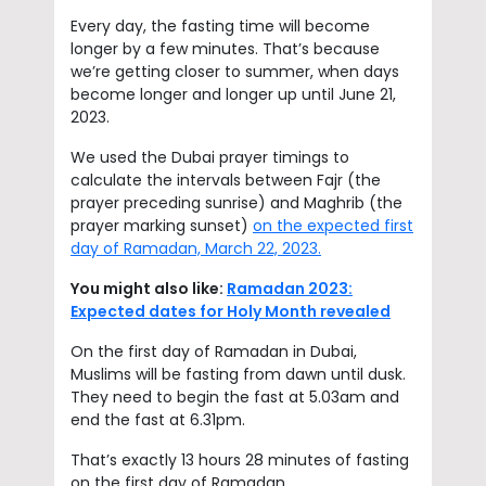
Every day, the fasting time will become
longer by a few minutes. That’s because
we’re getting closer to summer, when days
become longer and longer up until June 21,
2023.
We used the Dubai prayer timings to
calculate the intervals between Fajr (the
prayer preceding sunrise) and Maghrib (the
prayer marking sunset)
on the expected first
day of Ramadan, March 22, 2023.
You might also like:
Ramadan 2023:
Expected dates for Holy Month revealed
On the first day of Ramadan in Dubai,
Muslims will be fasting from dawn until dusk.
They need to begin the fast at 5.03am and
end the fast at 6.31pm.
That’s exactly 13 hours 28 minutes of fasting
on the first day of Ramadan.