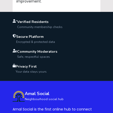
improvement.
Verified Residents
Community membership checks
Secure Platform
Encrypted & protected data
Community Moderators
Safe, respectful spaces
Privacy First
Your data stays yours
Amal Social
Neighbourhood social hub
Amal Social is the first online hub to connect