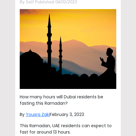
By Self Pubilshed 04/02/2023
How many hours will Dubai residents be
fasting this Ramadan?
By
Yousra Zaki
February 3, 2023
This Ramadan, UAE residents can expect to
fast for around 13 hours.