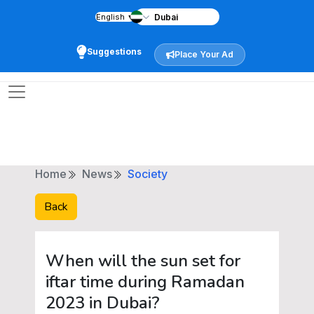
English
▼
Suggestions
Place Your Ad
Home
News
Society
Back
When will the sun set for
iftar time during Ramadan
2023 in Dubai?