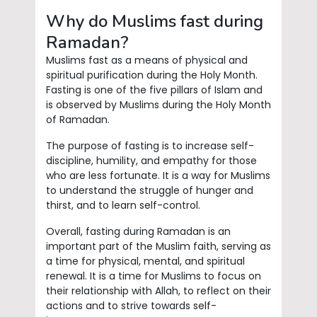
Why do Muslims fast during
Ramadan?
Muslims fast as a means of physical and
spiritual purification during the Holy Month.
Fasting is one of the five pillars of Islam and
is observed by Muslims during the Holy Month
of Ramadan.
The purpose of fasting is to increase self-
discipline, humility, and empathy for those
who are less fortunate. It is a way for Muslims
to understand the struggle of hunger and
thirst, and to learn self-control.
Overall, fasting during Ramadan is an
important part of the Muslim faith, serving as
a time for physical, mental, and spiritual
renewal. It is a time for Muslims to focus on
their relationship with Allah, to reflect on their
actions and to strive towards self-