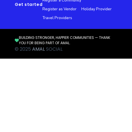
Register a Community
Get started
Register as Vendor
Holiday Provider
Travel Providers
BUILDING STRONGER, HAPPIER COMMUNITIES — THANK
YOU FOR BEING PART OF AMAL.
© 2025
AMAL
SOCIAL