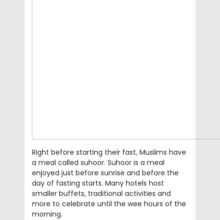
Right before starting their fast, Muslims have
a meal called suhoor. Suhoor is a meal
enjoyed just before sunrise and before the
day of fasting starts. Many hotels host
smaller buffets, traditional activities and
more to celebrate until the wee hours of the
morning.