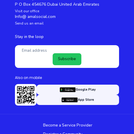
P O Box 454676 Dubai United Arab Emirates
Visit our office
Info@ amalsocial.com
Send us an email
Stay in the loop
Subscribe
Also on mobile
Google Play
App Store
Become a Service Provider