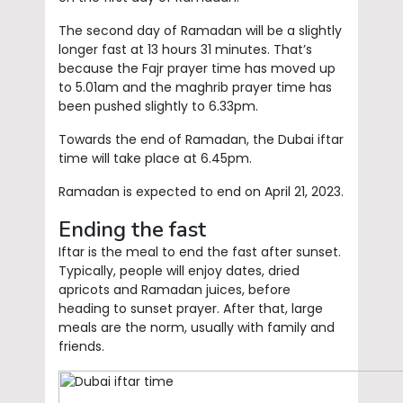
The second day of Ramadan will be a slightly
longer fast at 13 hours 31 minutes. That’s
because the Fajr prayer time has moved up
to 5.01am and the maghrib prayer time has
been pushed slightly to 6.33pm.
Towards the end of Ramadan, the Dubai iftar
time will take place at 6.45pm.
Ramadan is expected to end on April 21, 2023.
Ending the fast
Iftar is the meal to end the fast after sunset.
Typically, people will enjoy dates, dried
apricots and Ramadan juices, before
heading to sunset prayer. After that, large
meals are the norm, usually with family and
friends.