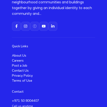
neighbourhood communities and buildings
together by giving an individual identity to each
community and...
Quick Links
About Us
Careers
Post a Job
Contact Us
Privacy Policy
Terms of Use
Contact
+971 50 8004407
Call us anytime