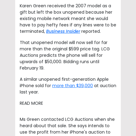
Karen Green received the 2007 model as a
gift but left the box unopened because her
existing mobile network meant she would
have to pay hefty fees if any lines were to be
terminated,
Business Insider
reported.
That unopened model will now sell for far
more than the original $599 price tag. LCG
Auctions predicts the phone will sell for
upwards of $50,000. Bidding runs until
February 19.
A similar unopened first-generation Apple
iPhone sold for
more than $39,000
at auction
last year.
READ MORE
Ms Green contacted LCG Auctions when she
heard about that sale. She says intends to
use the profit from her iPhone's auction to