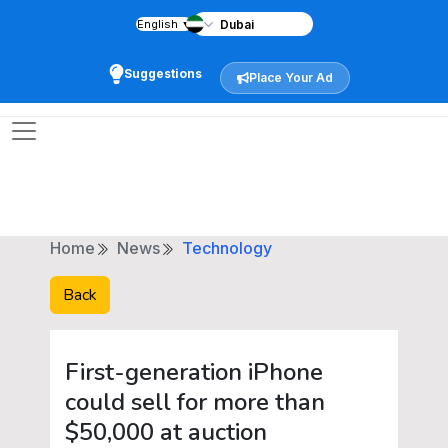
English
▼
Suggestions
Place Your Ad
Home
News
Technology
Back
First-generation iPhone
could sell for more than
$50,000 at auction