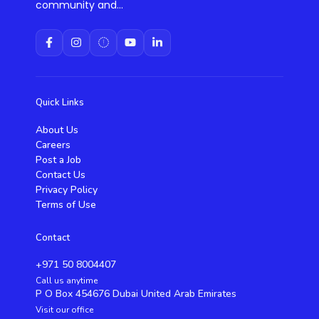
community and...
Quick Links
About Us
Careers
Post a Job
Contact Us
Privacy Policy
Terms of Use
Contact
+971 50 8004407
Call us anytime
P O Box 454676 Dubai United Arab Emirates
Visit our office