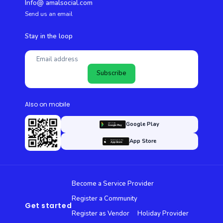
Info@ amalsocial.com
Send us an email
Stay in the loop
Subscribe
Also on mobile
Google Play
App Store
Become a Service Provider
Register a Community
Get started
Register as Vendor
Holiday Provider