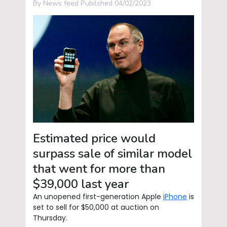
By News feed Pubilshed 04/02/2023
Estimated price would
surpass sale of similar model
that went for more than
$39,000 last year
An unopened first-generation Apple
iPhone
is
set to sell for $50,000 at auction on
Thursday.