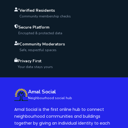
Verified Residents
Community membership checks
Secure Platform
Encrypted & protected data
Community Moderators
Safe, respectful spaces
Privacy First
Your data stays yours
Amal Social
Neighbourhood social hub
Amal Social is the first online hub to connect
neighbourhood communities and buildings
together by giving an individual identity to each