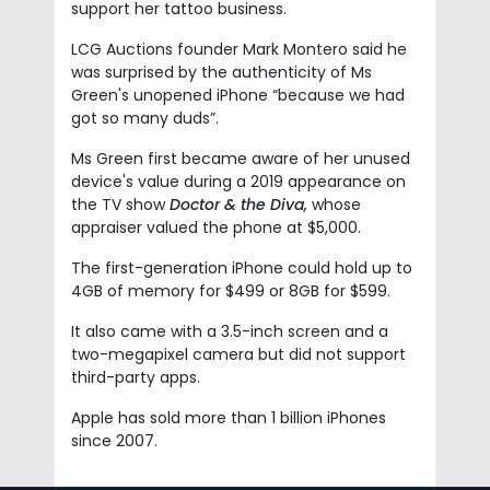
support her tattoo business.
LCG Auctions founder Mark Montero said he
was surprised by the authenticity of Ms
Green's unopened iPhone “because we had
got so many duds”.
Ms Green first became aware of her unused
device's value during a 2019 appearance on
the TV show
Doctor & the Diva,
whose
appraiser valued the phone at $5,000.
The first-generation iPhone could hold up to
4GB of memory for $499 or 8GB for $599.
It also came with a 3.5-inch screen and a
two-megapixel camera but did not support
third-party apps.
Apple has sold more than 1 billion iPhones
since 2007.