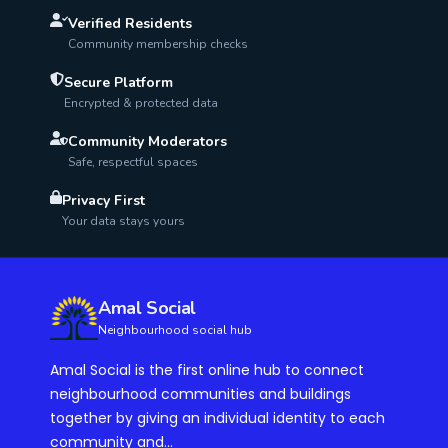
Verified Residents
Community membership checks
Secure Platform
Encrypted & protected data
Community Moderators
Safe, respectful spaces
Privacy First
Your data stays yours
Amal Social
Neighbourhood social hub
Amal Social is the first online hub to connect
neighbourhood communities and buildings
together by giving an individual identity to each
community and...