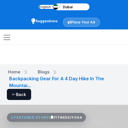
English
▼
Suggestions
Place Your Ad
Home
Blogs
Backpacking Gear For A 4 Day Hike In The
Mountai...
Back
FITNESS/YOGA
FEATURED STORY