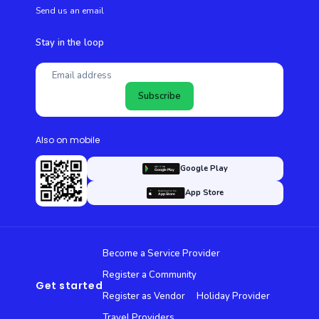
Send us an email
Stay in the loop
Subscribe
Also on mobile
Google Play
App Store
Become a Service Provider
Register a Community
Get started
Register as Vendor
Holiday Provider
Travel Providers