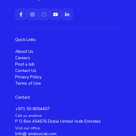
Quick Links
About Us
Careers
Post a Job
Contact Us
Privacy Policy
Terms of Use
Contact
+971 50 8004407
Call us anytime
P O Box 454676 Dubai United Arab Emirates
Visit our office
Info@ amalsocial.com