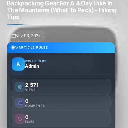
Backpacking Gear For A 4 Day Hike In
The Mountains (What To Pack) - Hiking
Tips
Nov 08, 2022
ARTICLE PULSE
WRITTEN BY
A
Admin
2,571
VIEWS
0
COMMENTS
0
LIKES