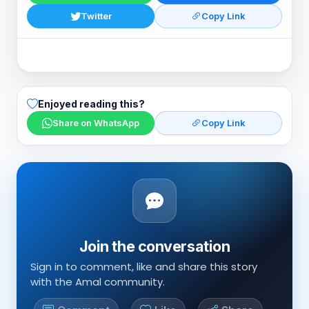
Twitter
Copy Link
Enjoyed reading this?
Share on WhatsApp
Copy Link
Join the conversation
Sign in to comment, like and share this story
with the Amal community.