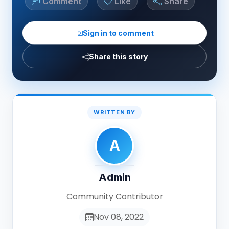
Comment
Like
Share
Sign in to comment
Share this story
WRITTEN BY
A
Admin
Community Contributor
Nov 08, 2022