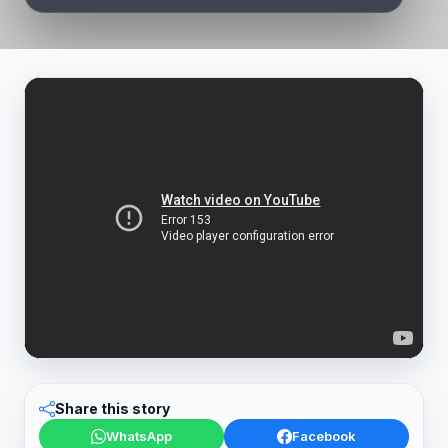
Share this story
WhatsApp
Facebook