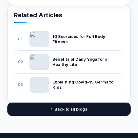
Related Articles
10 Exercises for Full Body
01
Fitness
Benefits of Daily Yoga for a
02
Healthy Life
Explaining Covid-19 Germs to
03
Kids
Back to all blogs