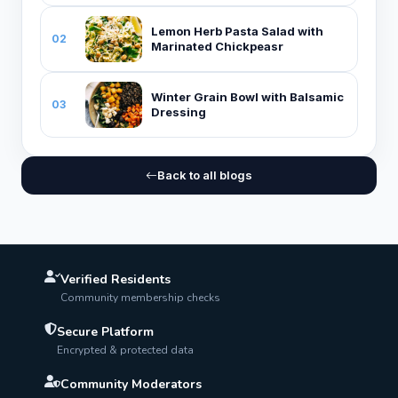
Lemon Herb Pasta Salad with
02
Marinated Chickpeasr
Winter Grain Bowl with Balsamic
03
Dressing
Back to all blogs
Verified Residents
Community membership checks
Secure Platform
Encrypted & protected data
Community Moderators