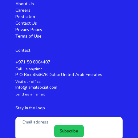
About Us
Careers
Post a Job
Contact Us
Privacy Policy
Terms of Use
Contact
+971 50 8004407
Call us anytime
P O Box 454676 Dubai United Arab Emirates
Visit our office
Info@ amalsocial.com
Send us an email
Stay in the loop
Subscribe