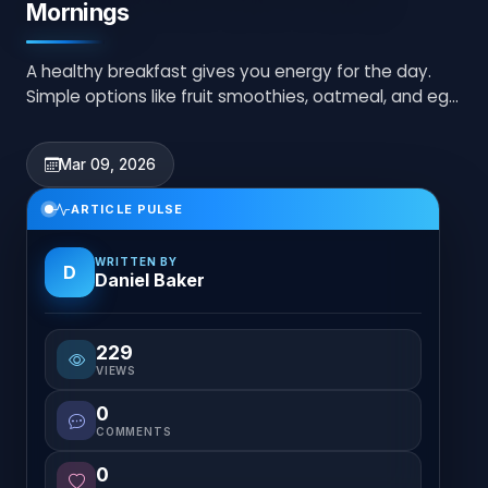
Mornings
A healthy breakfast gives you energy for the day.
Simple options like fruit smoothies, oatmeal, and egg
toast are quick and nutritious choices.
Mar 09, 2026
ARTICLE PULSE
WRITTEN BY
D
Daniel Baker
229
VIEWS
0
COMMENTS
0