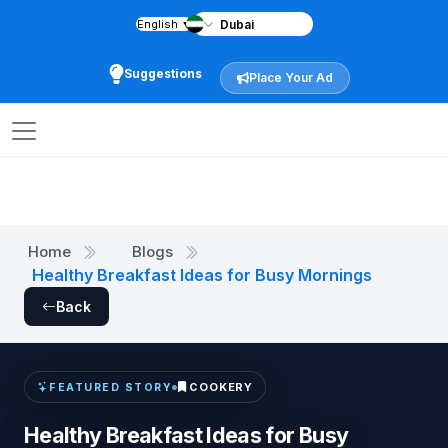
English
▼
Suggestions
Place Your Ad
Home
Blogs
Healthy Breakfast Ideas for Busy Mornings
Back
COOKERY
FEATURED STORY
Healthy Breakfast Ideas for Busy