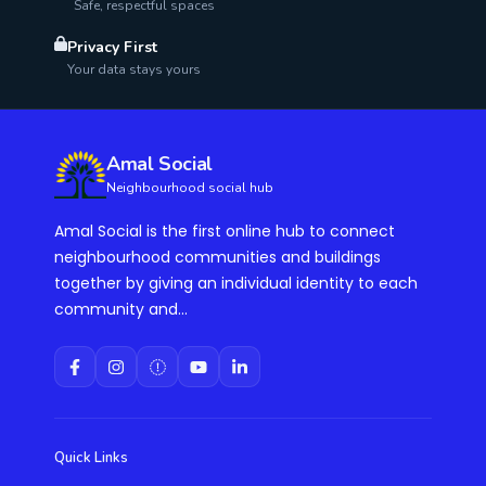
Safe, respectful spaces
Privacy First
Your data stays yours
Amal Social
Neighbourhood social hub
Amal Social is the first online hub to connect
neighbourhood communities and buildings
together by giving an individual identity to each
community and...
Quick Links