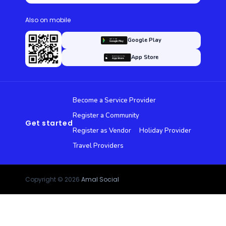
Also on mobile
Google Play
App Store
Become a Service Provider
Register a Community
Get started
Register as Vendor
Holiday Provider
Travel Providers
Copyright © 2026
Amal Social