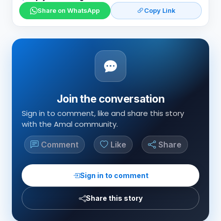
Share on WhatsApp
Copy Link
Join the conversation
Sign in to comment, like and share this story
with the Amal community.
Comment
Like
Share
Sign in to comment
Share this story