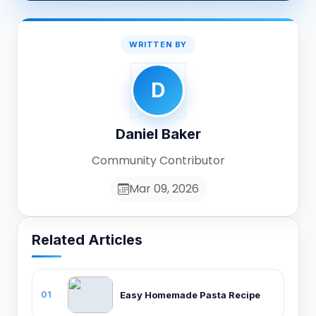
WRITTEN BY
D
Daniel Baker
Community Contributor
Mar 09, 2026
Related Articles
Easy Homemade Pasta Recipe
01