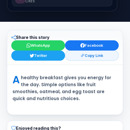
LIKES
Share this story
WhatsApp
Facebook
Twitter
Copy Link
A
healthy breakfast gives you energy for
the day. Simple options like fruit
smoothies, oatmeal, and egg toast are
quick and nutritious choices.
Enjoyed reading this?