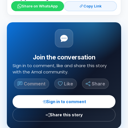
Share on WhatsApp
Copy Link
Join the conversation
Sign in to comment, like and share this story
with the Amal community.
Comment
Like
Share
Sign in to comment
Share this story