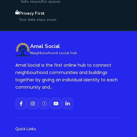
Safe, respectful spaces
Privacy First
Your data stays yours
Amal Social
Neighbourhood social hub
Amal Social is the first online hub to connect
neighbourhood communities and buildings
together by giving an individual identity to each
community and...
Quick Links