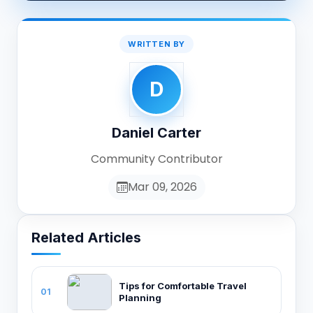
WRITTEN BY
D
Daniel Carter
Community Contributor
Mar 09, 2026
Related Articles
Tips for Comfortable Travel
01
Planning