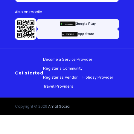
Also on mobile
Google Play
App Store
Become a Service Provider
Register a Community
Get started
Register as Vendor
Holiday Provider
Travel Providers
Copyright © 2026
Amal Social