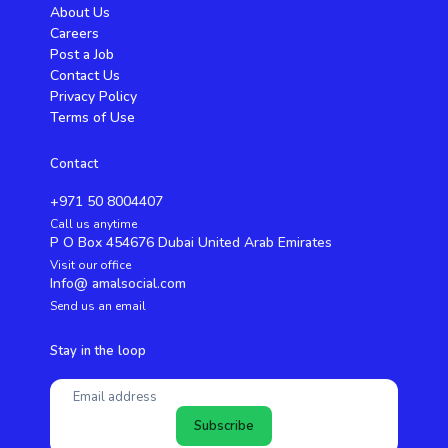
About Us
Careers
Post a Job
Contact Us
Privacy Policy
Terms of Use
Contact
+971 50 8004407
Call us anytime
P O Box 454676 Dubai United Arab Emirates
Visit our office
Info@ amalsocial.com
Send us an email
Stay in the loop
Subscribe