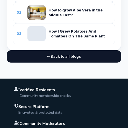
How to grow Aloe Vera in the
02
Middle East?
How I Grew Potatoes And
03
Tomatoes On The Same Plant
Back to all blogs
Verified Residents
Community membership checks
Secure Platform
Encrypted & protected data
Community Moderators