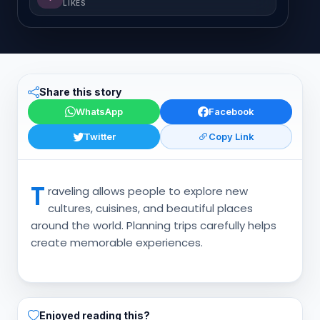
LIKES
Share this story
WhatsApp
Facebook
Twitter
Copy Link
T
raveling allows people to explore new
cultures, cuisines, and beautiful places
around the world. Planning trips carefully helps
create memorable experiences.
Enjoyed reading this?