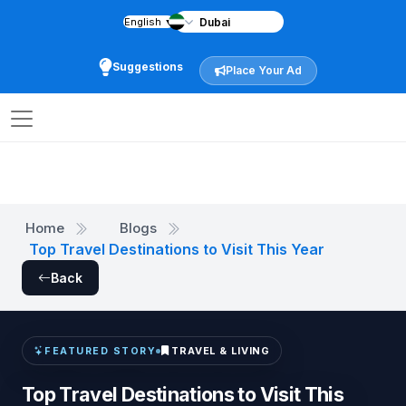
English
▼
Suggestions
Place Your Ad
Home
Blogs
Top Travel Destinations to Visit This Year
Back
TRAVEL & LIVING
FEATURED STORY
Top Travel Destinations to Visit This