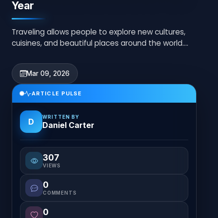
Year
Traveling allows people to explore new cultures,
cuisines, and beautiful places around the world.
Planning trips carefully helps create memorable...
Mar 09, 2026
ARTICLE PULSE
WRITTEN BY
D
Daniel Carter
307
VIEWS
0
COMMENTS
0