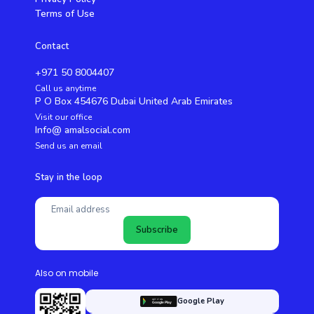
Terms of Use
Contact
+971 50 8004407
Call us anytime
P O Box 454676 Dubai United Arab Emirates
Visit our office
Info@ amalsocial.com
Send us an email
Stay in the loop
Subscribe
Also on mobile
Google Play