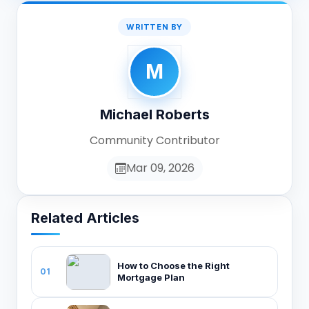
WRITTEN BY
M
Michael Roberts
Community Contributor
Mar 09, 2026
Related Articles
How to Choose the Right
01
Mortgage Plan