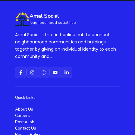
Amal Social
Neighbourhood social hub
Amal Social is the first online hub to connect
neighbourhood communities and buildings
together by giving an individual identity to each
community and...
Quick Links
About Us
Careers
Post a Job
Contact Us
Privacy Policy