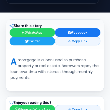
Share this story
WhatsApp
Facebook
Twitter
Copy Link
A
mortgage is a loan used to purchase
property or real estate. Borrowers repay the
loan over time with interest through monthly
payments.
Enjoyed reading this?
Share on WhatsApp
Copy Link