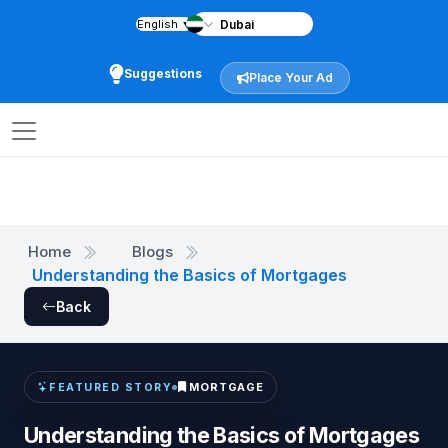
English
▼
Suggestions
Place Your Ad
Home
Blogs
Understanding the Basics of Mortgages
Back
MORTGAGE
FEATURED STORY
Understanding the Basics of Mortgages