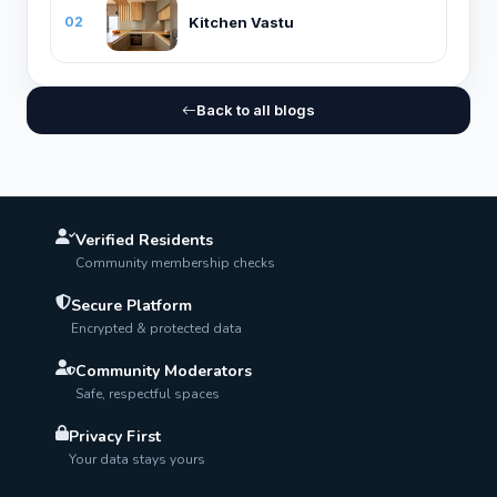
Kitchen Vastu
02
Back to all blogs
Verified Residents
Community membership checks
Secure Platform
Encrypted & protected data
Community Moderators
Safe, respectful spaces
Privacy First
Your data stays yours