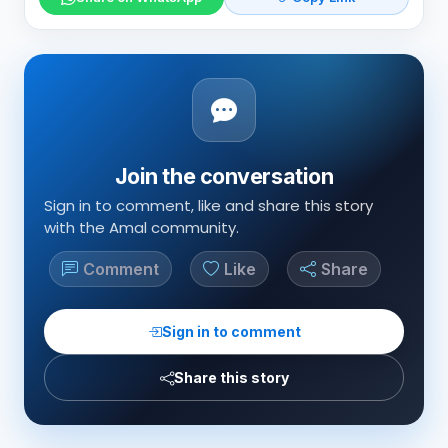
Join the conversation
Sign in to comment, like and share this story
with the Amal community.
Comment
Like
Share
Sign in to comment
Share this story