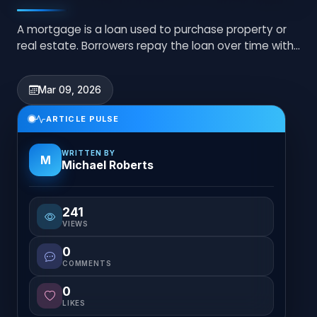
A mortgage is a loan used to purchase property or
real estate. Borrowers repay the loan over time with
interest through monthly payments.
Mar 09, 2026
ARTICLE PULSE
WRITTEN BY
M
Michael Roberts
241
VIEWS
0
COMMENTS
0
LIKES