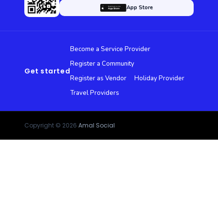
App Store
Become a Service Provider
Register a Community
Get started
Register as Vendor
Holiday Provider
Travel Providers
Copyright © 2026
Amal Social