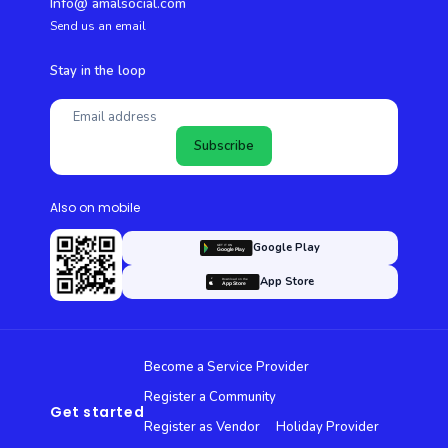
Info@ amalsocial.com
Send us an email
Stay in the loop
Subscribe
Also on mobile
Google Play
App Store
Become a Service Provider
Register a Community
Get started
Register as Vendor
Holiday Provider