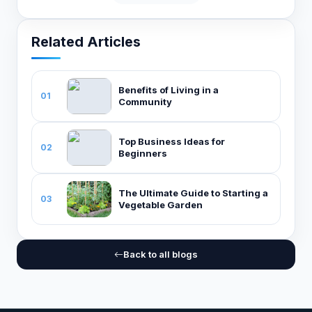
Related Articles
Benefits of Living in a
01
Community
Top Business Ideas for
02
Beginners
The Ultimate Guide to Starting a
03
Vegetable Garden
Back to all blogs