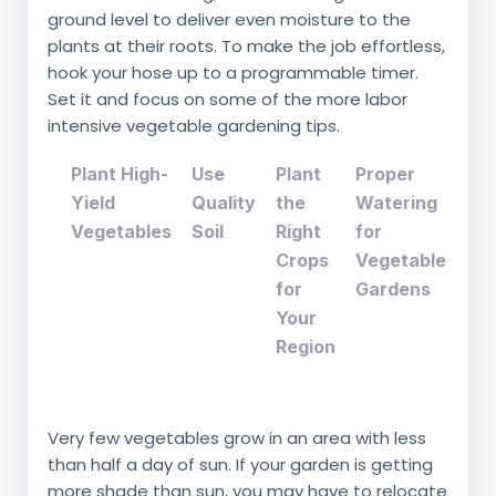
ground level to deliver even moisture to the
plants at their roots. To make the job effortless,
hook your hose up to a programmable timer.
Set it and focus on some of the more labor
intensive vegetable gardening tips.
Plant High-
Use
Plant
Proper
Yield
Quality
the
Watering
Vegetables
Soil
Right
for
Crops
Vegetable
for
Gardens
Your
Region
Very few vegetables grow in an area with less
than half a day of sun. If your garden is getting
more shade than sun, you may have to relocate