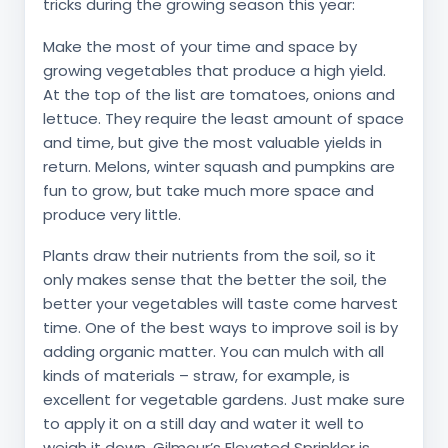
tricks during the growing season this year:
Make the most of your time and space by
growing vegetables that produce a high yield.
At the top of the list are tomatoes, onions and
lettuce. They require the least amount of space
and time, but give the most valuable yields in
return. Melons, winter squash and pumpkins are
fun to grow, but take much more space and
produce very little.
Plants draw their nutrients from the soil, so it
only makes sense that the better the soil, the
better your vegetables will taste come harvest
time. One of the best ways to improve soil is by
adding organic matter. You can mulch with all
kinds of materials – straw, for example, is
excellent for vegetable gardens. Just make sure
to apply it on a still day and water it well to
weigh it down. Gilmour’s Elevated Sprinkler is