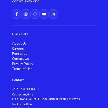
community and...
Quick Links
About Us
Careers
Post a Job
Contact Us
Privacy Policy
Terms of Use
Contact
+971 50 8004407
Call us anytime
P O Box 454676 Dubai United Arab Emirates
Visit our office