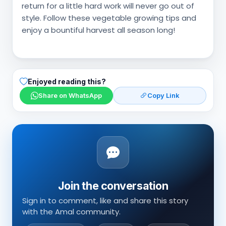
return for a little hard work will never go out of
style. Follow these vegetable growing tips and
enjoy a bountiful harvest all season long!
Enjoyed reading this?
Share on WhatsApp
Copy Link
Join the conversation
Sign in to comment, like and share this story
with the Amal community.