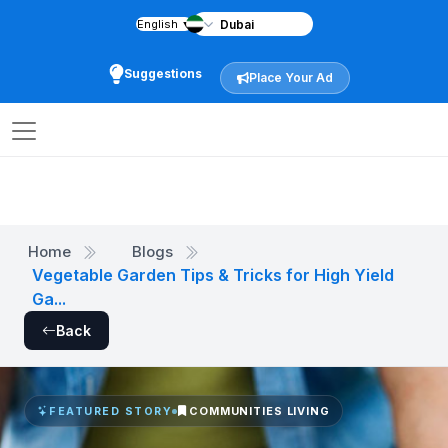
English
▼
Suggestions
Place Your Ad
Home
Blogs
Vegetable Garden Tips & Tricks for High Yield
Ga...
Back
COMMUNITIES LIVING
FEATURED STORY