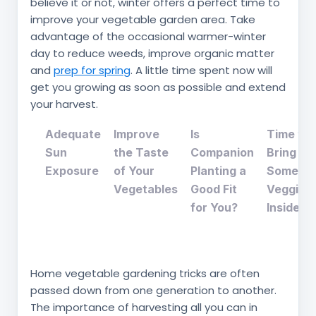
believe it or not, winter offers a perfect time to
improve your vegetable garden area. Take
advantage of the occasional warmer-winter
day to reduce weeds, improve organic matter
and
prep for spring
. A little time spent now will
get you growing as soon as possible and extend
your harvest.
Adequate
Improve
Is
Time to
Sun
the Taste
Companion
Bring
Exposure
of Your
Planting a
Some
Vegetables
Good Fit
Veggies
for You?
Inside?
Home vegetable gardening tricks are often
passed down from one generation to another.
The importance of harvesting all you can in