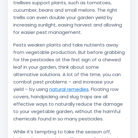
trellises support plants, such as tomatoes,
cucumber, beans and small melons. The right
trellis can even double your garden yield by
increasing sunlight, easing harvest and allowing
for easier pest management.
Pests weaken plants and take nutrients away
from vegetable production. But before grabbing
for the pesticides at the first sign of a chewed
leaf in your garden, think about some
alternative solutions. A lot of the time, you can
combat pest problems – and increase your
yield – by using
natural remedies
. Floating row
covers, handpicking and slug traps are all
effective ways to naturally reduce the damage
to your vegetable garden, without the harmful
chemicals found in so many pesticides.
While it’s tempting to take the season off,