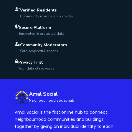
Verified Residents
Community membership checks
Secure Platform
Encrypted & protected data
Community Moderators
Safe, respectful spaces
Privacy First
Your data stays yours
Amal Social
Neighbourhood social hub
Amal Social is the first online hub to connect
neighbourhood communities and buildings
together by giving an individual identity to each