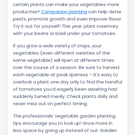
certain plants can make your vegetables more
productive?
Companion planting
can help deter
pests, promote growth and even improve flavor.
Try it out for yourself! This year, plant rosemary
with your beans or basil under your tomatoes.
If you grow a wide variety of crops, your
vegetables (even different varieties of the
same vegetable) will ripen at different times
over the course of a season. Be sure to harvest
each vegetable at peak ripeness – it’s easy to
overlook a plant one day only to find the handful
of tomatoes you’d eagerly been awaiting had
suddenly turned mealy. Check plants daily and
never miss out on perfect timing.
The professionals’ vegetable garden planting
tips encourage you to look up! Grow more in
less space by going up instead of out. Garden