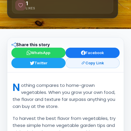
1
LIKES
Share this story
WhatsApp
Facebook
Twitter
Copy Link
N
othing compares to home-grown
vegetables. When you grow your own food,
the flavor and texture far surpass anything you
can buy at the store.
To harvest the best flavor from vegetables, try
these simple home vegetable garden tips and