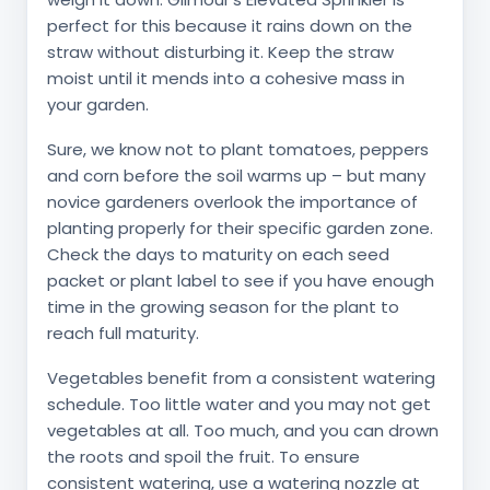
perfect for this because it rains down on the
straw without disturbing it. Keep the straw
moist until it mends into a cohesive mass in
your garden.
Sure, we know not to plant tomatoes, peppers
and corn before the soil warms up – but many
novice gardeners overlook the importance of
planting properly for their specific garden zone.
Check the days to maturity on each seed
packet or plant label to see if you have enough
time in the growing season for the plant to
reach full maturity.
Vegetables benefit from a consistent watering
schedule. Too little water and you may not get
vegetables at all. Too much, and you can drown
the roots and spoil the fruit. To ensure
consistent watering, use a watering nozzle at