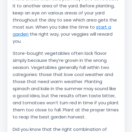
it to another area of the yard. Before planting,
keep an eye on various areas of your yard
throughout the day to see which area gets the
most sun. When you take the time to
start a
garden
the right way, your veggies will reward
you.
Store-bought vegetables often lack flavor
simply because they’re grown in the wrong
season. Vegetables generally fall within two
categories: those that love cool weather and
those that need warm weather. Planting
spinach and kale in the summer may sound like
a good idea, but the results often taste bitter,
and tomatoes won’t turn red in time if you plant
them too close to fall. Plant at the proper times
to reap the best garden harvest.
Did you know that the right combination of