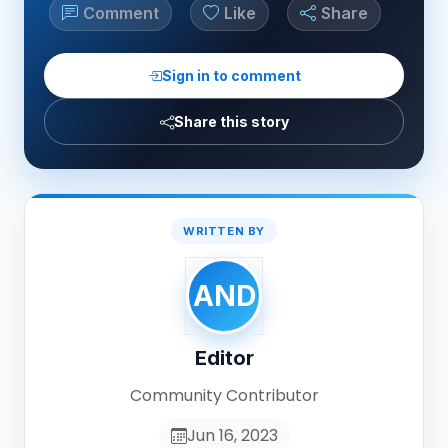
Comment
Like
Share
Sign in to comment
Share this story
WRITTEN BY
AND
Editor
Community Contributor
Jun 16, 2023