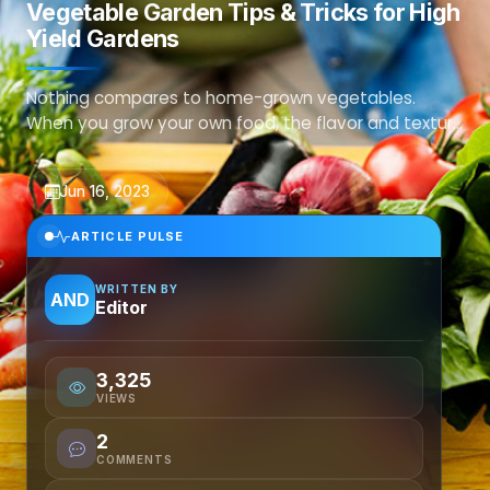
Vegetable Garden Tips & Tricks for High
Yield Gardens
Nothing compares to home-grown vegetables.
When you grow your own food, the flavor and texture
far surpass anything you can buy at the store.To h...
Jun 16, 2023
ARTICLE PULSE
WRITTEN BY
AND
Editor
3,325
VIEWS
2
COMMENTS