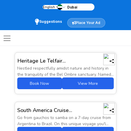
English
▼
Home
city
Staycations
Suggestions
Place Your Ad
Back
Staycations
Searc
Heritage Le Telfair...
Nestled respectfully amidst nature and history in
the tranquility of the Bel Ombre sanctuary. Named...
Book Now
View More
Prices from
South America Cruise...
AED 4652
Go from gauchos to samba on a 7-day cruise from
Argentina to Brazil. On this unique voyage you'l...