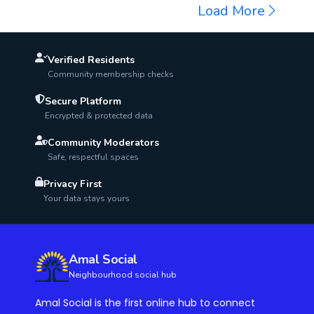
AED 1000
Load More
Verified Residents
Community membership checks
Secure Platform
Encrypted & protected data
Community Moderators
Safe, respectful spaces
Privacy First
Your data stays yours
Amal Social
Neighbourhood social hub
Amal Social is the first online hub to connect