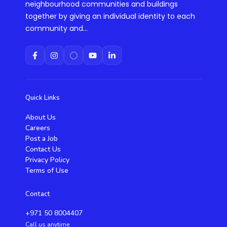
neighbourhood communities and buildings
together by giving an individual identity to each
community and...
Quick Links
About Us
Careers
Post a Job
Contact Us
Privacy Policy
Terms of Use
Contact
+971 50 8004407
Call us anytime