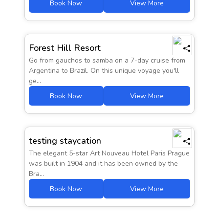
Book Now
View More
Prices from
Forest Hill Resort
AED 1342
Go from gauchos to samba on a 7-day cruise from
Argentina to Brazil. On this unique voyage you'll
ge...
Book Now
View More
Prices from
AED 2345
testing staycation
The elegant 5-star Art Nouveau Hotel Paris Prague
was built in 1904 and it has been owned by the
Bra...
Book Now
View More
Prices from