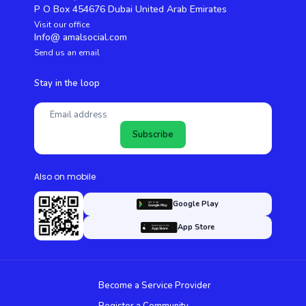
P O Box 454676 Dubai United Arab Emirates
Visit our office
Info@ amalsocial.com
Send us an email
Stay in the loop
Subscribe
Also on mobile
Google Play
App Store
Become a Service Provider